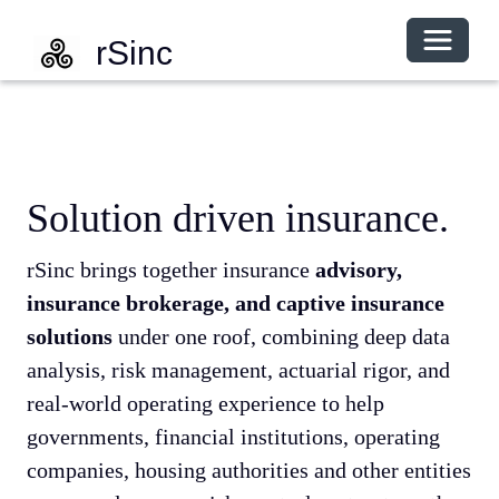
Toggle 
rSinc
Solution driven insurance.
rSinc brings together insurance
advisory,
insurance brokerage, and captive insurance
solutions
under one roof, combining deep data
analysis, risk management, actuarial rigor, and
real-world operating experience to help
governments, financial institutions, operating
companies, housing authorities and other entities