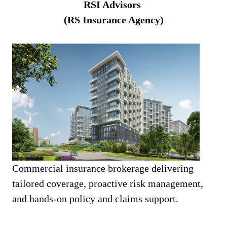
RSI Advisors
(RS Insurance Agency)
Commercial insurance brokerage delivering
tailored coverage, proactive risk management,
and hands-on policy and claims support.