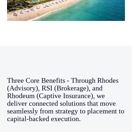
Three Core Benefits - Through Rhodes
(Advisory), RSI (Brokerage), and
Rhodeum (Captive Insurance), we
deliver connected solutions that move
seamlessly from strategy to placement to
capital-backed execution.