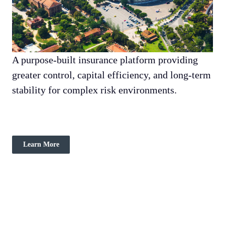
A purpose-built insurance platform providing
greater control, capital efficiency, and long-term
stability for complex risk environments.
Learn More