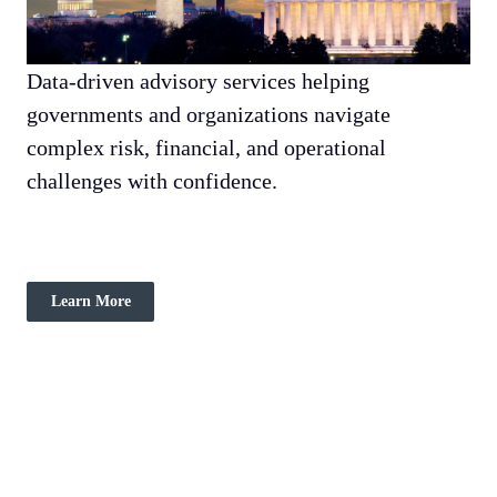
Data-driven advisory services helping
governments and organizations navigate
complex risk, financial, and operational
challenges with confidence.
Learn More