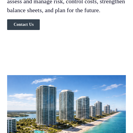
assess and manage risk, control costs, strengthen
balance sheets, and plan for the future.
Contact Us