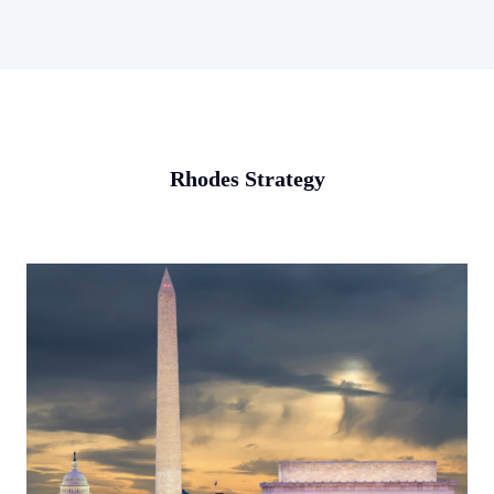
Rhodes Strategy