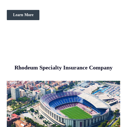
Learn More
Rhodeum Specialty Insurance Company