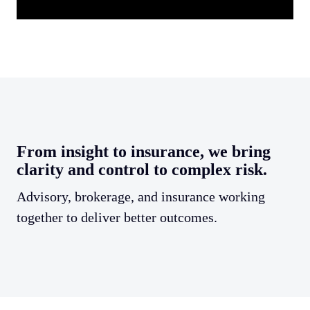
From insight to insurance, we bring
clarity and control to complex risk.
Advisory, brokerage, and insurance working
together to deliver better outcomes.