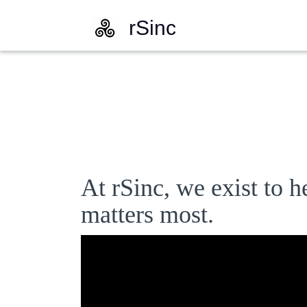
rSinc
At rSinc, we exist to h
matters most.