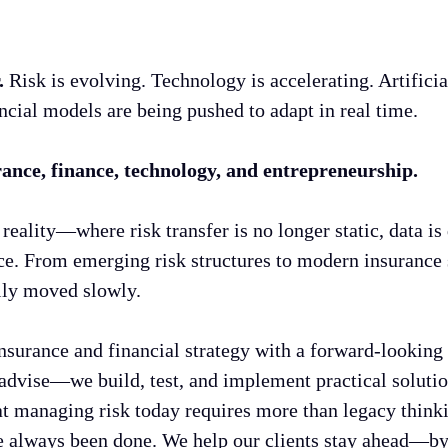
r.
Risk is evolving. Technology is accelerating. Artifici
ncial models are being pushed to adapt in real time.
urance, finance, technology, and entrepreneurship.
reality—where risk transfer is no longer static, data 
nce. From emerging risk structures to modern insurance 
ally moved slowly.
surance and financial strategy with a forward-looking
dvise—we build, test, and implement practical solution
 managing risk today requires more than legacy thinking
e always been done. We help our clients stay ahead—by 