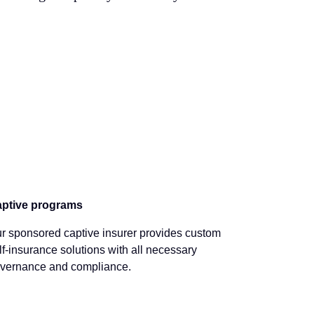
ptive programs
r sponsored captive insurer provides custom
lf-insurance solutions with all necessary
vernance and compliance.