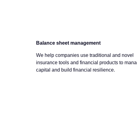
Balance sheet management
We help companies use traditional and novel
insurance tools and financial products to man
capital and build financial resilience.