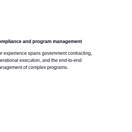
mpliance and program management
r experience spans government contracting,
erational execution, and the end-to-end
nagement of complex programs.