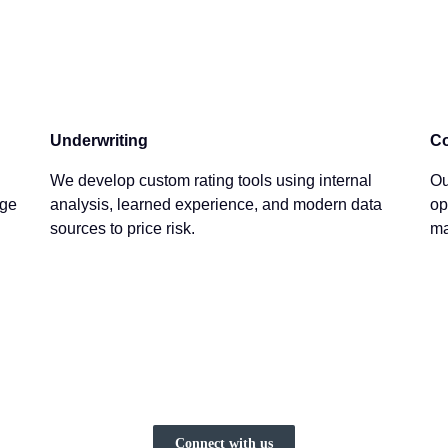
Underwriting
Co
We develop custom rating tools using internal
Ou
age
analysis, learned experience, and modern data
op
sources to price risk.
ma
Connect with us