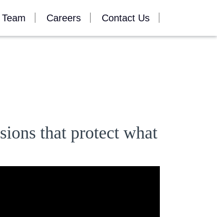
 Team
Careers
Contact Us
sions that protect what