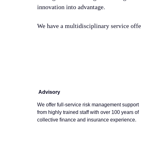
innovation into advantage.
We have a multidisciplinary service off
Advisory
We offer full-service risk management support
from highly trained staff with over 100 years of
collective finance and insurance experience.