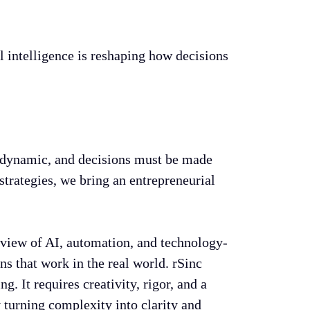
al intelligence is reshaping how decisions
is dynamic, and decisions must be made
strategies, we bring an entrepreneurial
 view of AI, automation, and technology-
s that work in the real world. rSinc
. It requires creativity, rigor, and a
turning complexity into clarity and