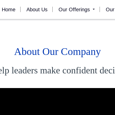
Home
About Us
Our Offerings
Our
About Our Company
elp leaders make confident deci