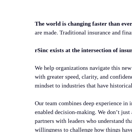
The world is changing faster than eve
are made. Traditional insurance and fina
rSinc exists at the intersection of ins
We help organizations navigate this new 
with greater speed, clarity, and confide
mindset to industries that have historic
Our team combines deep experience in in
enabled decision-making. We don’t just a
partners with leaders who understand that
willingness to challenge how things hav