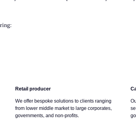
ering:
Retail producer
Ca
We offer bespoke solutions to clients ranging
Ou
from lower middle market to large corporates,
se
governments, and non-profits.
go