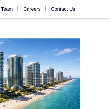
 Team
Careers
Contact Us