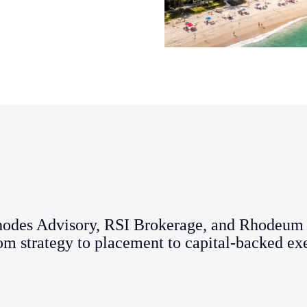
hodes Advisory, RSI Brokerage, and Rhodeum 
om strategy to placement to capital-backed ex