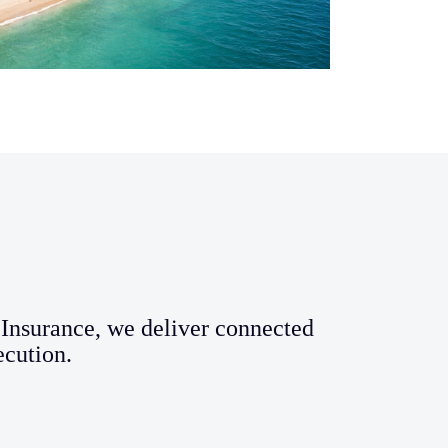
Insurance, we deliver connected
ecution.