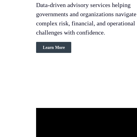
Data-driven advisory services helping
governments and organizations navigate
complex risk, financial, and operational
challenges with confidence.
Learn More