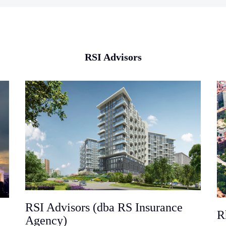
RSI Advisors
RSI Advisors (dba RS Insurance
R
Agency)