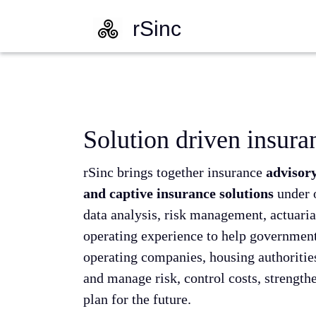
rSinc
Solution driven insura
rSinc brings together insurance
advisory
and captive insurance solutions
under 
data analysis, risk management, actuaria
operating experience to help governments
operating companies, housing authorities
and manage risk, control costs, strength
plan for the future.