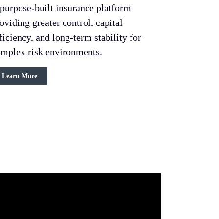
purpose-built insurance platform
oviding greater control, capital
ficiency, and long-term stability for
mplex risk environments.
Learn More