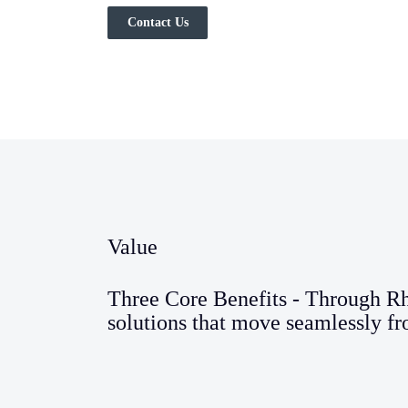
Contact Us
Value
Three Core Benefits - Through R
solutions that move seamlessly fr