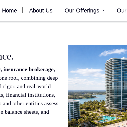
Home
About Us
Our Offerings
Our
nce.
, insurance brokerage,
one roof, combining deep
l rigor, and real-world
, financial institutions,
 and other entities assess
en balance sheets, and