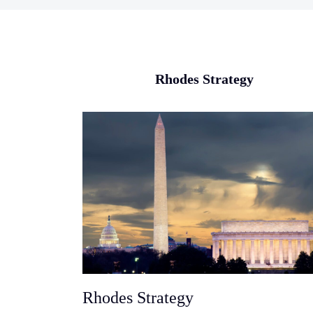
Rhodes Strategy
Rhodes Strategy