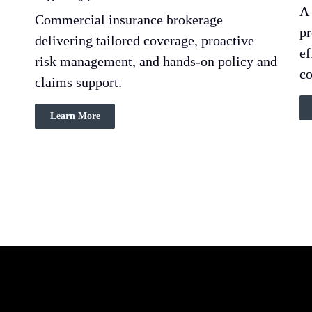
A 
Commercial insurance brokerage
pr
delivering tailored coverage, proactive
ef
risk management, and hands-on policy and
co
claims support.
Learn More