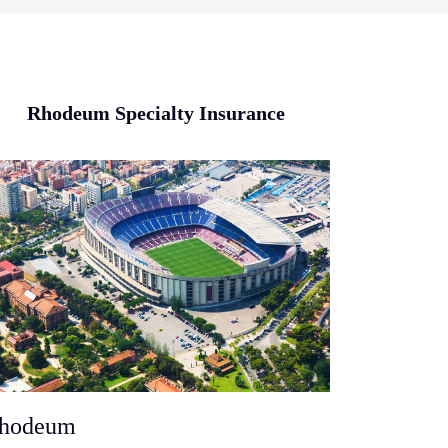
Rhodeum Specialty Insurance
hodeum